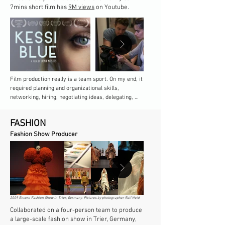
7mins short film has
9M views
on Youtube.
Film production really is a team sport. On my end, it 
required planning and organizational skills, 
networking, hiring, negotiating ideas, delegating, 
redirecting, letting go, navigating thousands of small 
yet seemingly ever-urgent requests and decisions, 
FASHION
and making sure every member of the team had 
what they needed to do their best work, all while 
Fashion Show Producer​​
keeping an eye on the big picture and bringing the 
creative vision to life on screen.
2009 Encore Fashion Show in Trier, Germany. Pictures by photographer Ralf Heid
Collaborated on a four-person team to produce
a large-scale fashion show in Trier, Germany,