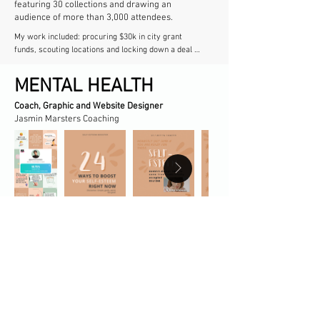
featuring 30 collections and drawing an
audience of more than 3,000 attendees.​
My work included: procuring $30k in city grant 
funds, scouting locations and locking down a deal 
with the largest venue in town, coordinating with 
other art departments to create and maintain a 
MENTAL HEALTH
website and a printed program, communicating with 
all designers and helping them meet deadlines 
Coach, Graphic and Website Designer​
leading up to the show, contacting modeling 
Jasmin Marsters Coaching
agencies and speed-training models for the runway, 
overseeing photoshoots and producing short-form 
video content. And so much more!
Was featured on @ginnyfears' and
@laurahaleydt's podcast after completing their
Instagram growth strategy challenge, growing
my following and getting an abnormally high
engagement rate (E.R.) of 18.75%.
VOLUNTEER WORK