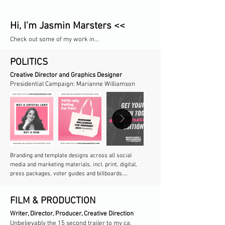
Hi, I'm Jasmin Marsters <<
Check out some of my work in...
POLITICS
Creative Director and Graphics Designer
Presidential Campaign: Marianne Williamson
​Branding and template designs across all social 
media and marketing materials, incl. print, digital, 
press packages, voter guides and billboards.

Production of marketing materials, rebrands and 
FILM & PRODUCTION
limited edition merch in coordination with CEO and 
virtually every campaign department.
Writer, Director, Producer, Creative Direction​​
Unbelievably the 15 second trailer to my ca.