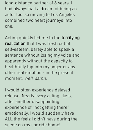
long-distance partner of 6 years. I
had always had a dream of being an
actor too, so moving to Los Angeles
combined two heart journeys into
one.
Acting quickly led me to the
terrifying
realization
that I was fresh out of
self-esteem, barely able to speak a
sentence without losing my voice and
apparently without the capacity to
healthfully tap into my anger or any
other real emotion - in the present
moment.
Well, damn.
I would often experience delayed
release. Nearly every acting class,
after another disappointing
experience of “not getting there”
emotionally, I would suddenly have
ALL the feelz I didn’t have during the
scene on my car ride home!