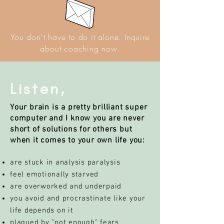
You don't have to do it alone.
Inquire
about coaching now.
Listen,
Your brain is a pretty brilliant super
computer and I know you are never
short of solutions for others but
when it comes to your own life you:
are stuck in analysis paralysis
feel emotionally starved
are overworked and underpaid
you avoid and procrastinate like your
life depends on it
plagued by "not enough" fears