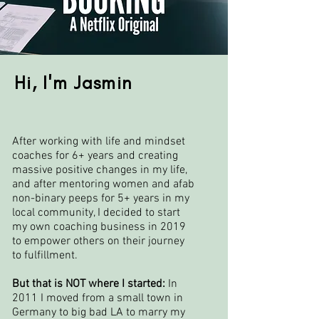
Hi, I'm Jasmin
After working with life and mindset
coaches for 6+ years and creating
massive positive changes in my life,
and after mentoring women and afab
non-binary peeps for 5+ years in my
local community, I decided to start
my own coaching business in 2019
to empower others on their journey
to fulfillment.
But that is NOT where I started:
In
2011 I moved from a small town in
Germany to big bad LA to marry my