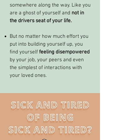
somewhere along the way. Like you
are a ghost of yourself and
not in
the drivers seat of your life.
But no matter how much effort you
put into building yourself up, you
find yourself
feeling disempowered
by your job, your peers and even
the simplest of interactions with
your loved ones.