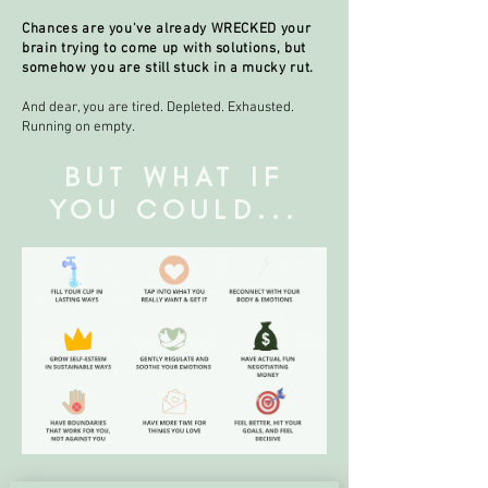
Chances are you've already WRECKED your
brain trying to come up with solutions, but
somehow you are still stuck in a mucky rut.
And dear, you are tired. Depleted. Exhausted.
Running on empty.
BUT WHAT IF
YOU COULD...