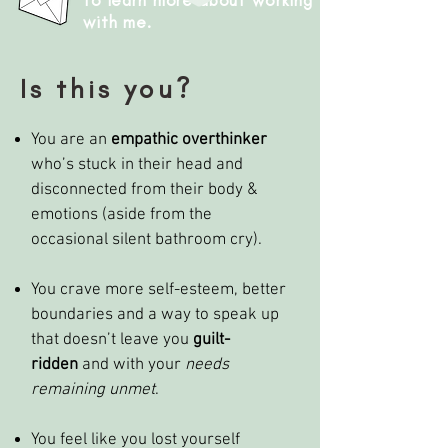
to learn more about working
with me.
Is this you?
You are an
empathic overthinker
who’s stuck in their head and
disconnected from their body &
emotions (aside from the
occasional silent bathroom cry).
You crave more self-esteem, better
boundaries and a way to speak up
that doesn’t leave you
guilt-
ridden
and with your
needs
remaining unmet
.
You feel like you lost yourself