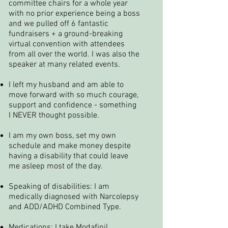
committee chairs for a whole year
with no prior experience being a boss
and we pulled off 6 fantastic
fundraisers + a ground-breaking
virtual convention with attendees
from all over the world. I was also the
speaker at many related events.
I left my husband and am able to
move forward with so much courage,
support and confidence - something
I NEVER thought possible.
I am my own boss, set my own
schedule and make money despite
having a disability that could leave
me asleep most of the day.
Speaking of disabilities: I am
medically diagnosed with Narcolepsy
and ADD/ADHD Combined Type.
Medications: I take Modafinil,