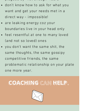
don’t know how to ask for what you
want and get your needs met in a
direct way - impossible!
are leaking energy coz your
boundaries live in your head only
feel resentful at one to many loved
(and not so loved) ones
you don’t want the same shit, the
same thoughts, the same gossipy
competitive friends, the same
problematic relationship on your plate
one more year.