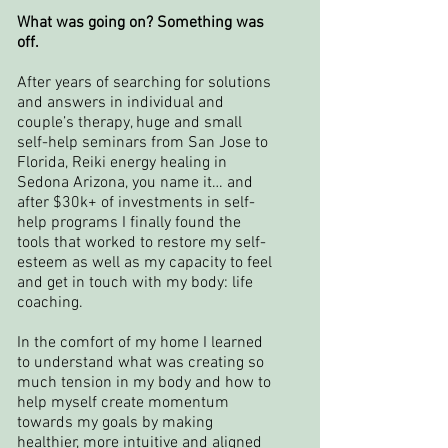
What was going on? Something was
off.
After years of searching for solutions
and answers in individual and
couple’s therapy, huge and small
self-help seminars from San Jose to
Florida, Reiki energy healing in
Sedona Arizona, you name it… and
after $30k+ of investments in self-
help programs I finally found the
tools that worked to restore my self-
esteem as well as my capacity to feel
and get in touch with my body: life
coaching.
In the comfort of my home I learned
to understand what was creating so
much tension in my body and how to
help myself create momentum
towards my goals by making
healthier, more intuitive and aligned