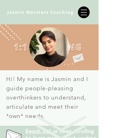
Jasmin Marsters Coaching
Hi! My name is Jasmin and I
guide people-pleasing
overthinkers to understand,
articulate and meet their
*own* needs.
Reach out
or keep scrolling