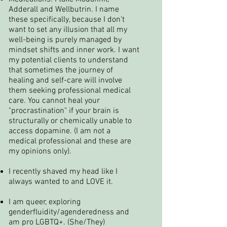
Adderall and Wellbutrin. I name
these specifically, because I don't
want to set any illusion that all my
well-being is purely managed by
mindset shifts and inner work. I want
my potential clients to understand
that sometimes the journey of
healing and self-care will involve
them seeking professional medical
care. You cannot heal your
"procrastination" if your brain is
structurally or chemically unable to
access dopamine. (I am not a
medical professional and these are
my opinions only).
I recently shaved my head like I
always wanted to and LOVE it.
I am queer, exploring
genderfluidity/agenderedness and
am pro LGBTQ+. (She/They)