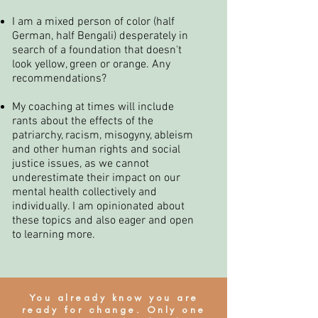
I am a mixed person of color (half
German, half Bengali) desperately in
search of a foundation that doesn't
look yellow, green or orange. Any
recommendations?
My coaching at times will include
rants about the effects of the
patriarchy, racism, misogyny, ableism
and other human rights and social
justice issues, as we cannot
underestimate their impact on our
mental health collectively and
individually. I am opinionated about
these topics and also eager and open
to learning more.
You already know you are
ready for change. Only one