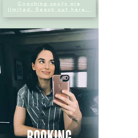
Coaching spots are
limited. Reach out here.