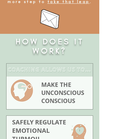
more step to
take that leap
.
HOW DOES IT
WORK?
MAKE THE
UNCONSCIOUS
CONSCIOUS
SAFELY REGULATE
EMOTIONAL
TURMOIL