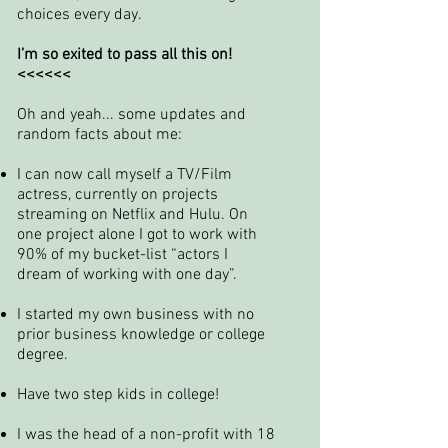
choices every day.
I’m so exited to pass all this on!
<<<<<<
Oh and yeah... some updates and
random facts about me:
I can now call myself a TV/Film
actress, currently on projects
streaming on Netflix and Hulu. On
one project alone I got to work with
90% of my bucket-list “actors I
dream of working with one day”.
I started my own business with no
prior business knowledge or college
degree.
Have two step kids in college!
I was the head of a non-profit with 18